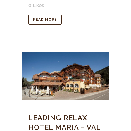
0
Likes
READ MORE
LEADING RELAX
HOTEL MARIA – VAL