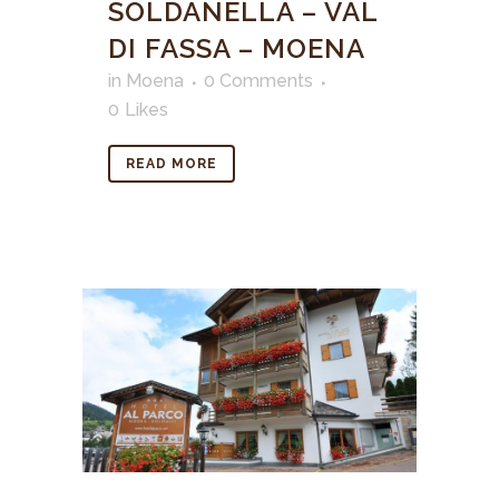
SOLDANELLA – VAL
DI FASSA – MOENA
in
Moena
0 Comments
0
Likes
READ MORE