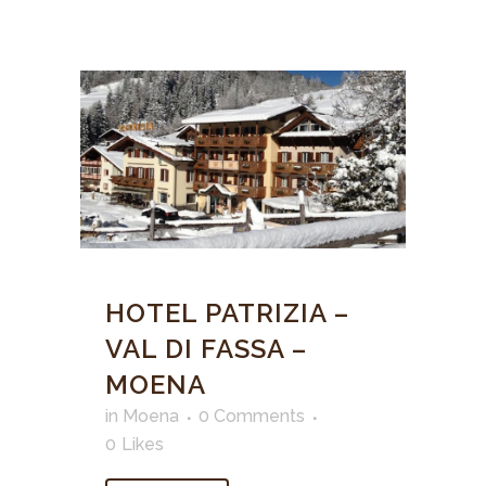
HOTEL PATRIZIA –
VAL DI FASSA –
MOENA
in
Moena
0 Comments
0
Likes