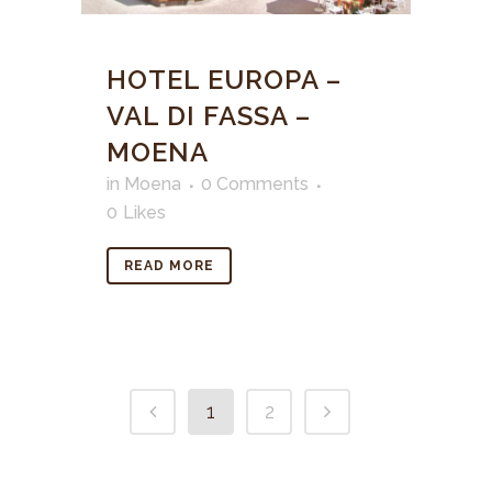
HOTEL EUROPA –
VAL DI FASSA –
MOENA
in
Moena
0 Comments
0
Likes
READ MORE
1
2