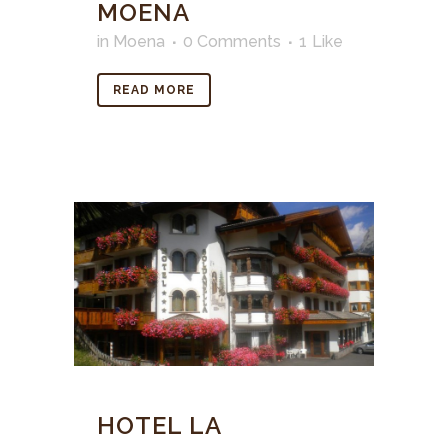
MOENA
in
Moena
0 Comments
1
Like
READ MORE
HOTEL LA