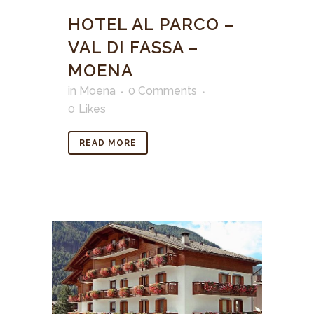
HOTEL AL PARCO –
VAL DI FASSA –
MOENA
in
Moena
0 Comments
0
Likes
READ MORE