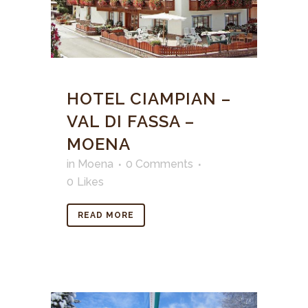
HOTEL CIAMPIAN –
VAL DI FASSA –
MOENA
in
Moena
0 Comments
0
Likes
READ MORE