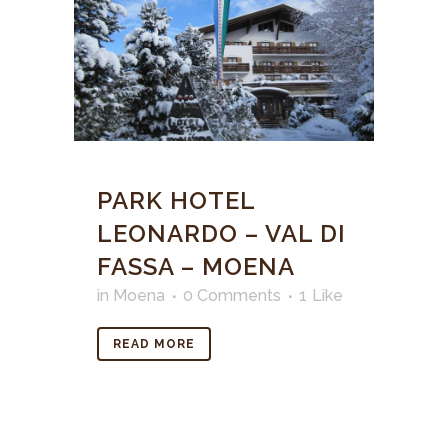
PARK HOTEL
LEONARDO – VAL DI
FASSA – MOENA
in
Moena
0 Comments
1
Like
READ MORE