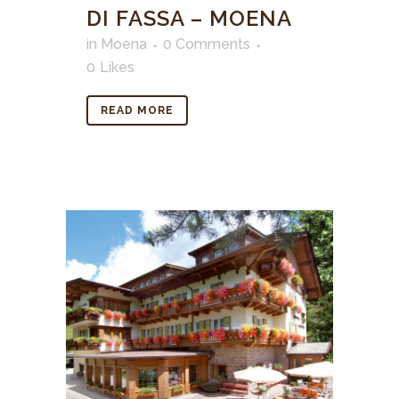
DI FASSA – MOENA
in
Moena
0 Comments
0
Likes
READ MORE