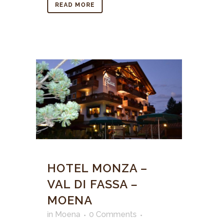
READ MORE
HOTEL MONZA –
VAL DI FASSA –
MOENA
in
Moena
0 Comments