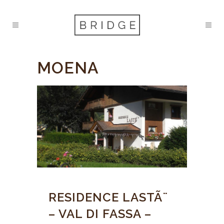
MOENA
RESIDENCE LASTÃ¨
– VAL DI FASSA –