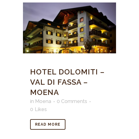
HOTEL DOLOMITI –
VAL DI FASSA –
MOENA
in
Moena
0 Comments
0
Likes
READ MORE